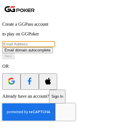
Create a GGPass account
to play on
GGPoker
Email domain autocomplete
Next
OR
Already have an account?
Sign In