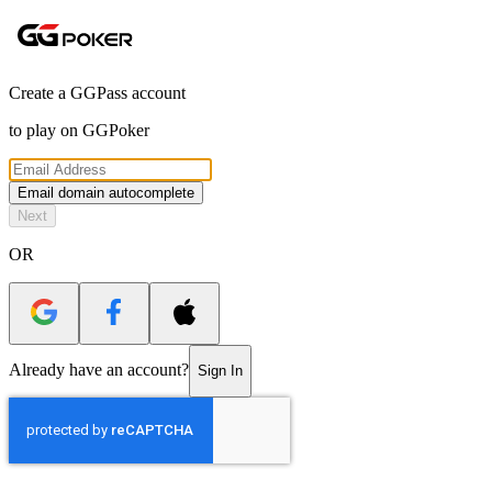
Create a GGPass account
to play on
GGPoker
Email domain autocomplete
Next
OR
Already have an account?
Sign In